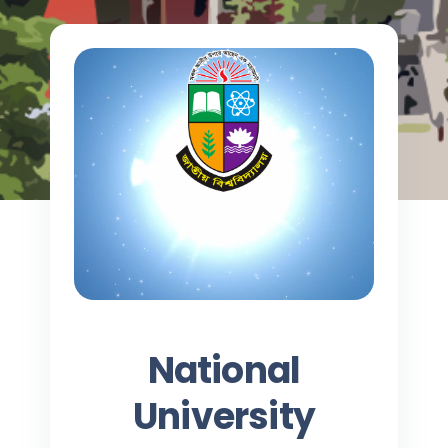
National
University