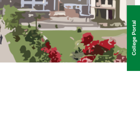
College Portal