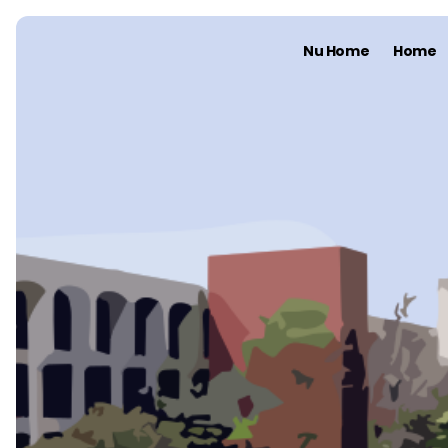
Nu Home
Home