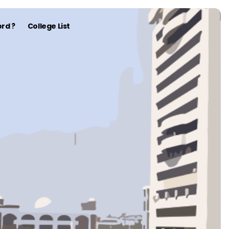
rd ?
College List