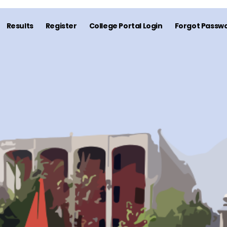
Results
Register
College Portal Login
Forgot Passwo