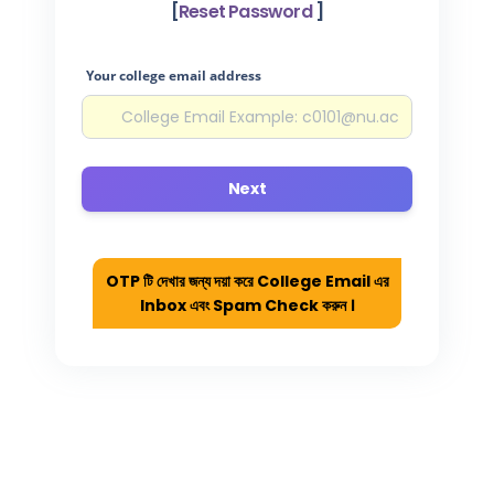
[
Reset Password
]
Your college email address
Next
OTP টি দেখার জন্য দয়া করে College Email এর
Inbox এবং Spam Check করুন ।
College Portal Login
Register
Forgot Pa
College List