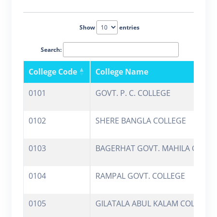
Show
entries
Search:
College Code
College Name
0101
GOVT. P. C. COLLEGE
0102
SHERE BANGLA COLLEGE
0103
BAGERHAT GOVT. MAHILA COLLE
0104
RAMPAL GOVT. COLLEGE
0105
GILATALA ABUL KALAM COLLEGE