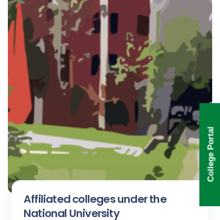
College Portal
Affiliated colleges under the
National University