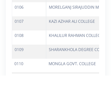
0106
MORELGANJ SIRAJUDDIN MEMO. 
0107
KAZI AZHAR ALI COLLEGE
0108
KHALILUR RAHMAN COLLEGE
0109
SHARANKHOLA DEGREE COLLEG
0110
MONGLA GOVT. COLLEGE
Showing 1 to 10 of 2,289 entries
Previous
1
2
3
4
5
…
229
Next